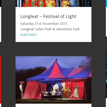
Longleat – Festival of Light
Saturday 21st November 2015
Longleat Safari Park & Adventure Park
read more