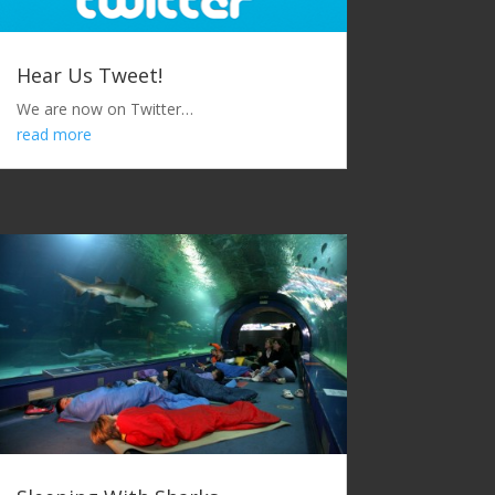
Hear Us Tweet!
We are now on Twitter…
read more