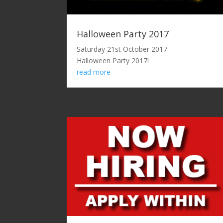
Halloween Party 2017
Saturday 21st October 2017
Halloween Party 2017!
read more