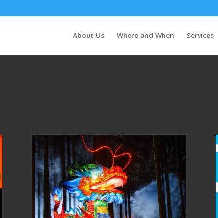
About Us
Where and When
Services