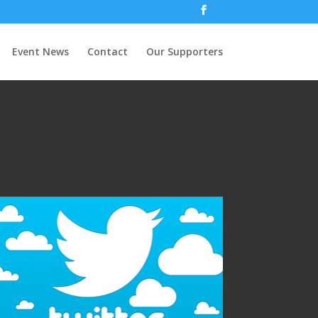
Event News
Contact
Our Supporters