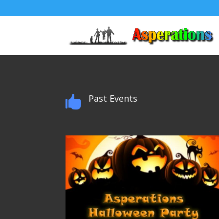
Past Events
