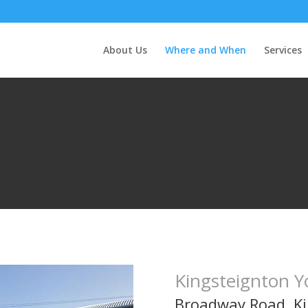
About Us
Where and When
Services
Kingsteignton Y
Broadway Road, K