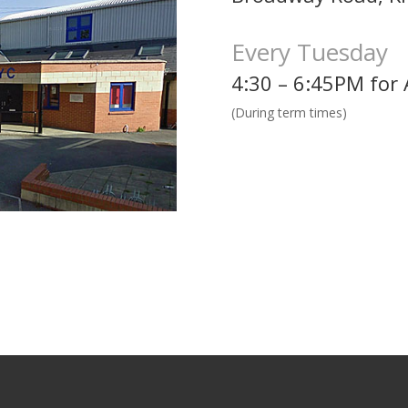
Every Tuesday
4:30 – 6:45PM for 
(During term times)