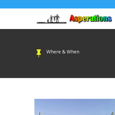
Where & When
