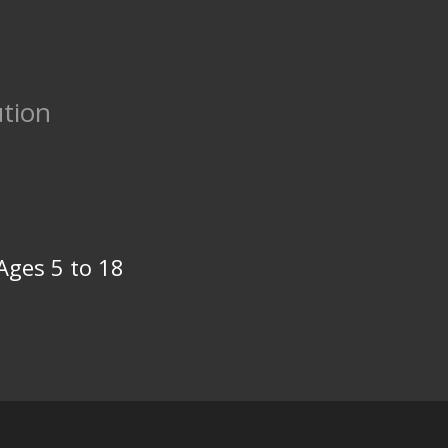
tion
Ages 5 to 18