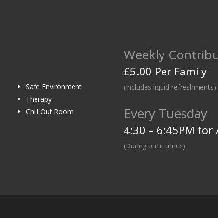
Weekly Contribu
£5.00 Per Family
Safe Environment
(Includes liquid refreshments)
Therapy
Every Tuesday
Chill Out Room
4:30 – 6:45PM for 
(During term times)