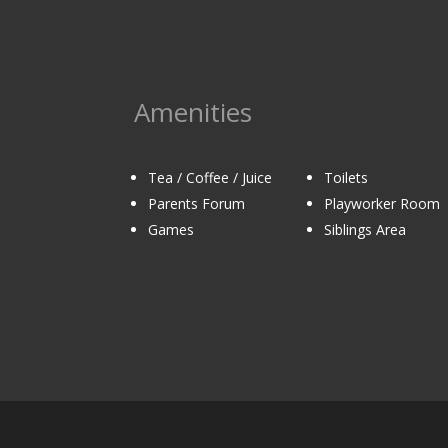
Amenities
Tea / Coffee / Juice
Toilets
Parents Forum
Playworker Room
Games
Siblings Area