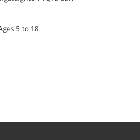
Ages 5 to 18