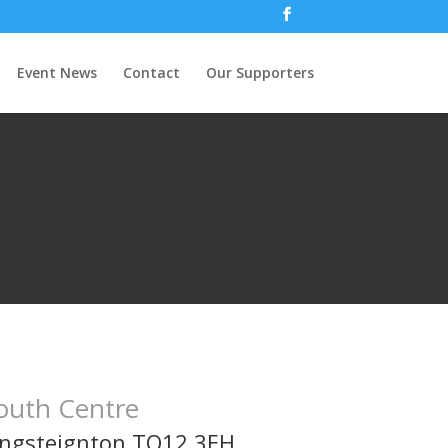
Event News
Contact
Our Supporters
outh Centre
ingsteignton TQ12 3EH