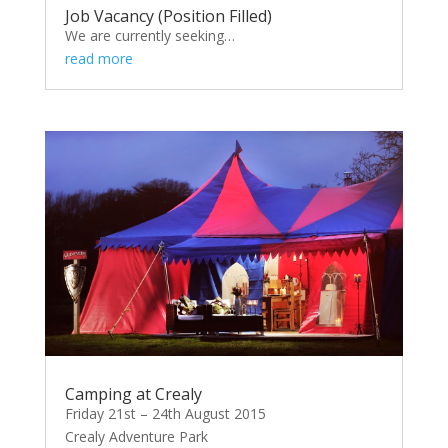
Job Vacancy (Position Filled)
We are currently seeking…
read more
Camping at Crealy
Friday 21st – 24th August 2015
Crealy Adventure Park