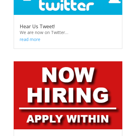
Hear Us Tweet!
We are now on Twitter…
read more