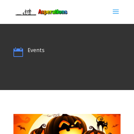
Events
