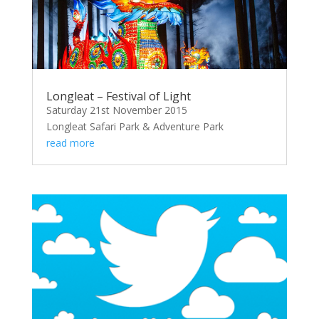
Longleat – Festival of Light
Saturday 21st November 2015
Longleat Safari Park & Adventure Park
read more