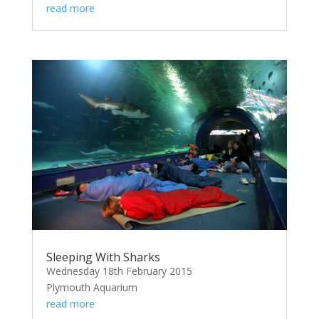
read more
Sleeping With Sharks
Wednesday 18th February 2015
Plymouth Aquarium
read more