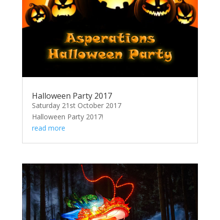
Halloween Party 2017
Saturday 21st October 2017
Halloween Party 2017!
read more