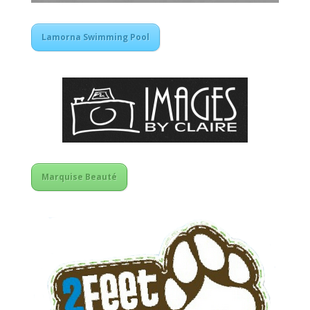
Lamorna Swimming Pool
Marquise Beauté