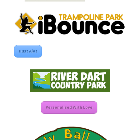
Dust Alot
Personalised With Love