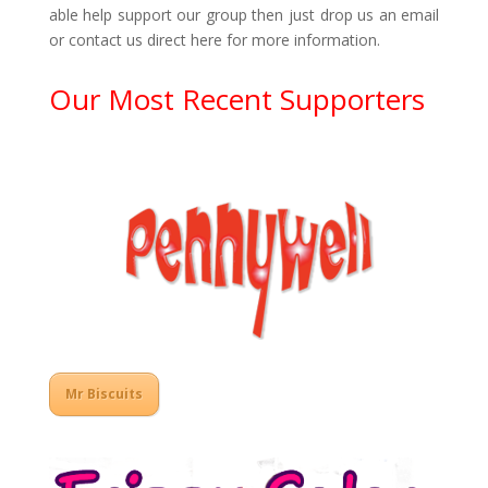
able help support our group then just drop us an email
or contact us direct here for more information.
Our Most Recent Supporters
Mr Biscuits