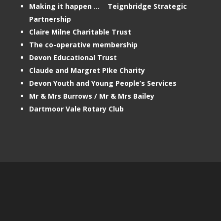
Making it happen … Teignbridge Strategic
Partnership
Claire Milne Charitable Trust
The co-operative membership
Devon Educational Trust
Claude and Margret PIke Charity
Devon Youth and Young People’s Services
Mr & Mrs Burrows / Mr & Mrs Bailey
Dartmoor Vale Rotary Club