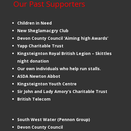
Our Past Supporters
Children in Need
New Sheglamacgry Club
Devon County Council ‘Aiming high Awards’
Yapp Charitable Trust
Kingsteignton Royal British Legion – Skittles
night donation
Our own individuals who help run stalls.
ASDA Newton Abbot
Kingsteignton Youth Centre
Sir John and Lady Amory’s Charitable Trust
British Telecom
South West Water (Pennon Group)
Devon County Council