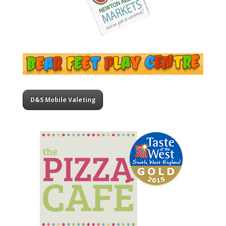
D&S Mobile Valeting