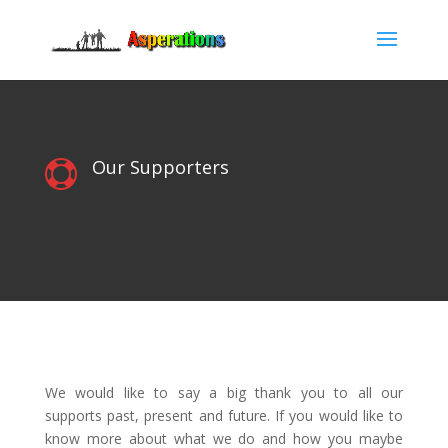
Our Supporters

We would like to say a big thank you to all our
supports past, present and future. If you would like to
know more about what we do and how you maybe